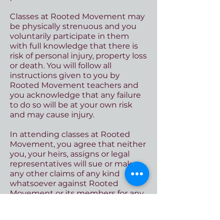
Classes at
Rooted Movement may
be physically strenuous and you
voluntarily participate in them
with full knowledge that there is
risk of personal injury, property loss
or death. You will follow all
instructions given to you by
Rooted Movement teachers and
you acknowledge that any failure
to do so will be at your own risk
and may cause injury.
In attending classes at Rooted
Movement, you agree that neither
you, your heirs, assigns or legal
representatives will sue or make
any other claims of any kind
whatsoever against Rooted
Movement or its members for any
personal injury, property
damage/loss, or wrongful death,