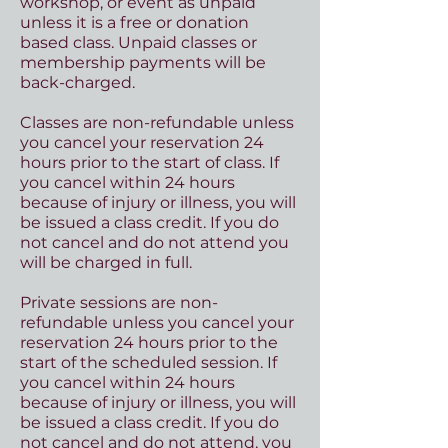
workshop, or event as unpaid
unless it is a free or donation
based class. Unpaid classes or
membership payments will be
back-charged.
Classes are non-refundable unless
you cancel your reservation 24
hours prior to the start of class. If
you cancel within 24 hours
because of injury or illness, you will
be issued a class credit. If you do
not cancel and do not attend you
will be charged in full.
Private sessions are non-
refundable unless you cancel your
reservation 24 hours prior to the
start of the scheduled session. If
you cancel within 24 hours
because of injury or illness, you will
be issued a class credit. If you do
not cancel and do not attend, you