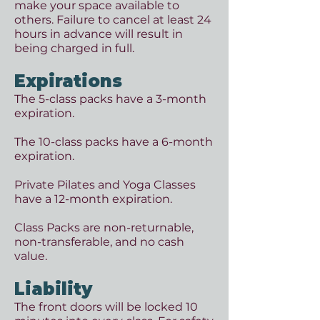
make your space available to
others. Failure to cancel at least 24
h
ours in advance will result in
being charged in full.
Expirations
The 5-class packs have a 3-month
expiration.
The 10-class packs have a 6-month
expiration.
​Private Pilates and Yoga Classes
have a 12-month expiration.
Class Packs are non-returnable,
non-transferable, and no cash
value.
Liability
The front doors will be locked 10