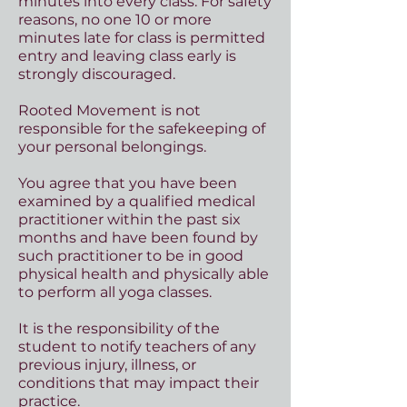
minutes into every class. For safety
reasons, no one 10 or more
minutes late for class is permitted
entry and leaving class early is
strongly discouraged.
Rooted Movement is not
responsible for the safekeeping of
your personal belongings.
You agree that you have been
examined by a qualified medical
practitioner within the past six
months and have been found by
such practitioner to be in good
physical health and physically able
to perform all yoga classes.
It is the responsibility of the
student to notify teachers of any
previous injury, illness, or
conditions that may impact their
practice.