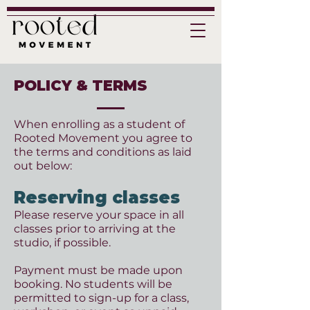
POLICY & TERMS
When enrolling as a student of
Rooted Movement you agree to
the terms and conditions as laid
out below:
Reserving classes
Please reserve your space in all
classes prior to arriving at the
studio, if possible.
Payment must be made upon
booking. No students will be
permitted to sign-up for a class,