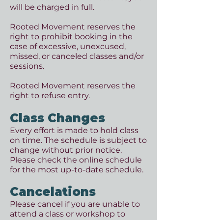
will be charged in full.
Rooted Movement reserves the
right to prohibit booking in the
case of excessive, unexcused,
missed, or canceled classes and/or
sessions.
Rooted Movement reserves the
right to refuse entry.
Class Changes
Every effort is made to hold class
on time. The schedule is subject to
change without prior notice.
Please check the online schedule
for the most up-to-date schedule.
Cancelations
Please cancel if you are unable to
attend a class or workshop to