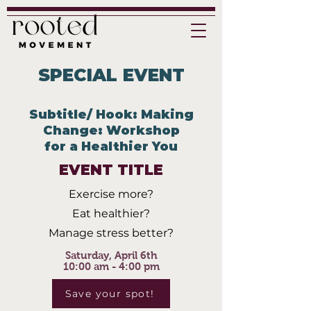
SPECIAL EVENT
Subtitle/ Hook: Making
Change: Workshop
for a Healthier You
EVENT TITLE
Exercise more?
Eat healthier?
Manage stress better?
Saturday, April 6th
10:00 am - 4:00 pm
Save your spot!