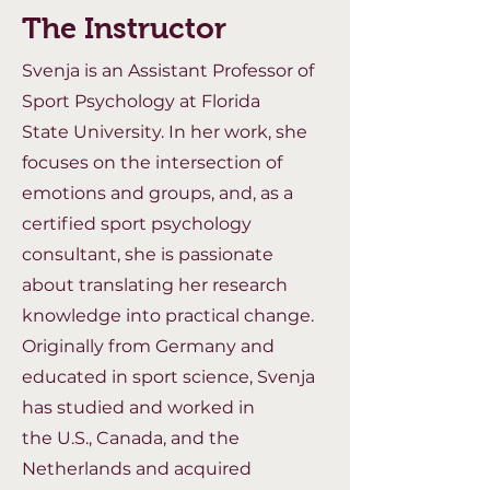
The Instructor
Svenja is an Assistant Professor of
Sport Psychology at Florida
State
University. In her work, she
focuses on the intersection of
emotions and groups,
and, as a
certified sport psychology
consultant, she is passionate
about
translating her research
knowledge into practical change.
Originally from
Germany and
educated in sport science, Svenja
has studied and worked in
the
U.S., Canada, and the
Netherlands and acquired