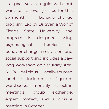
—a goal you struggle with but
want to achieve—join us for this
six-month behavior-change
program. Led by Dr. Svenja Wolf of
Florida State University, the
program is designed using
psychological theories of
behavior-change, motivation, and
social support and includes a day-
long workshop on Saturday, April
6 (a delicious, locally-sourced
lunch is included), self-guided
workbooks, monthly check-in
meetings, group exchange,
expert contact, and a closure
meeting in October