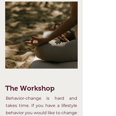
The Workshop
Behavior-change is hard and
takes time. If you have a lifestyle
behavior you would like to change