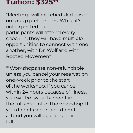
Tuition: $325**
*Meetings will be scheduled based
on group preferences. While it’s
not expected that
participants will attend every
check-in, they will have multiple
opportunities to connect with one
another, with Dr. Wolf and with
Rooted Movement.
**Workshops are non-refundable
unless you cancel your reservation
one-week prior to the start
of the workshop. If you cancel
within 24 hours because of illness,
you will be issued a credit in
the full amount of the workshop. If
you do not cancel and do not
attend you will be charged in
full.