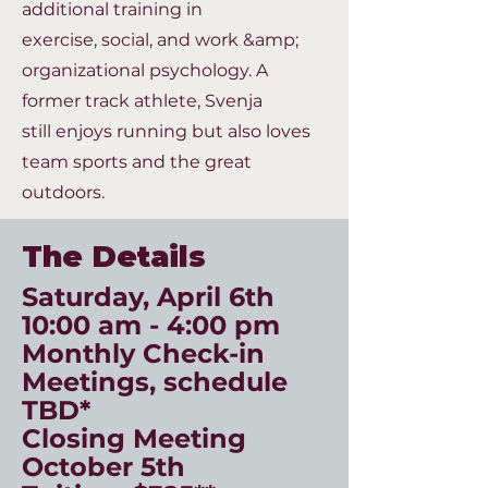
additional training in
exercise,
social, and work &amp;
organizational psychology. A
former track athlete, Svenja
still
enjoys running but also loves
team sports and the great
outdoors.
The Details
Saturday, April 6th
10:00 am - 4:00 pm
Monthly Check-in
Meetings, schedule
TBD*
Closing Meeting
October 5th